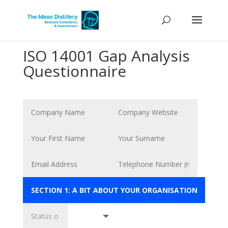
ISO 14001 Gap Analysis
Questionnaire