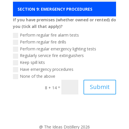
If you have premises (whether owned or rented) do
you (tick all that apply)?
Perform regular fire alarm tests
Perform regular fire drills
Perform regular emergency lighting tests
Regularly service fire extinguishers
Keep spill kits
Have emergency procedures
None of the above
Submit
=
8 + 14
@ The Ideas Distillery 2026