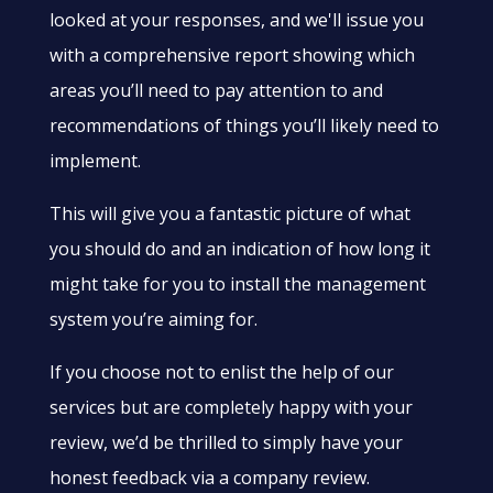
looked at your responses, and we'll issue you
with a comprehensive report showing which
areas you’ll need to pay attention to and
recommendations of things you’ll likely need to
implement.
This will give you a fantastic picture of what
you should do and an indication of how long it
might take for you to install the management
system you’re aiming for.
If you choose not to enlist the help of our
services but are completely happy with your
review, we’d be thrilled to simply have your
honest feedback via a company review.