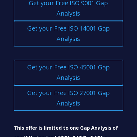
Get your Free ISO 9001 Gap
Analysis
Get your Free ISO 14001 Gap
Analysis
Get your Free ISO 45001 Gap
Analysis
Get your Free ISO 27001 Gap
Analysis
This offer is limited to one Gap Analysis of