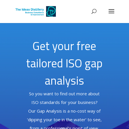
Get your free
tailored ISO gap
analysis
So you want to find out more about
ISO standards for your business?
Our Gap Analysis is a no-cost way of
‘dipping your toe in the water’ to see,
from a professional’s point of view,