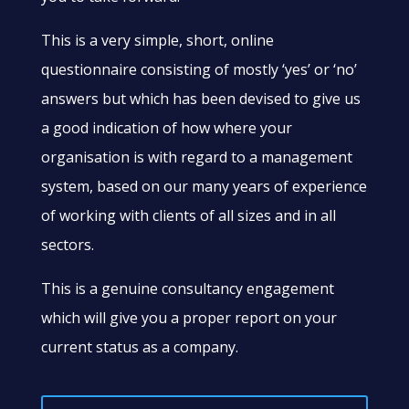
This is a very simple, short, online
questionnaire consisting of mostly ‘yes’ or ‘no’
answers but which has been devised to give us
a good indication of how where your
organisation is with regard to a management
system, based on our many years of experience
of working with clients of all sizes and in all
sectors.
​This is a genuine consultancy engagement
which will give you a proper report on your
current status as a company.