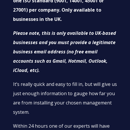
one ISO standard (9001, 14001, 45001 or
27001) per company. Only available to
businesses in the UK.
Please note, this is only available to UK-based
businesses and you must provide a legitimate
business email address (no free email
accounts such as Gmail, Hotmail, Outlook,
iCloud, etc).
It’s really quick and easy to fill in, but will give us
just enough information to gauge how far you
are from installing your chosen management
system.
Within 24 hours one of our experts will have