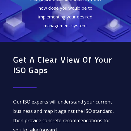
how close you would be to
implementing your desired
management system.
Get A Clear View Of Your
ISO Gaps
Our ISO experts will understand your current
business and map it against the ISO standard,
then provide concrete recommendations for
you to take forward.