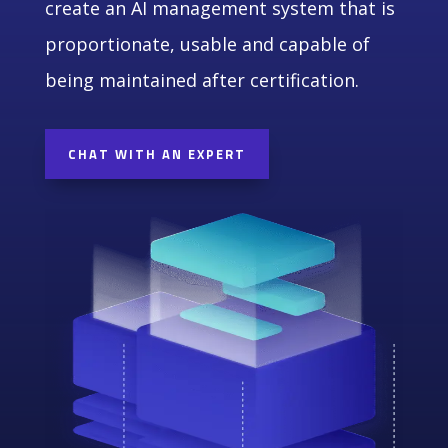
create an AI management system that is
proportionate, usable and capable of
being maintained after certification.
CHAT WITH AN EXPERT