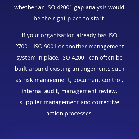
whether an ISO 42001 gap analysis would
be the right place to start.
If your organisation already has ISO
27001, ISO 9001 or another management
system in place, ISO 42001 can often be
built around existing arrangements such
as risk management, document control,
internal audit, management review,
supplier management and corrective
action processes.