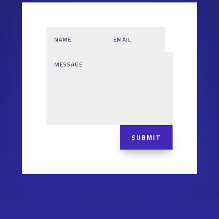
SUBMIT