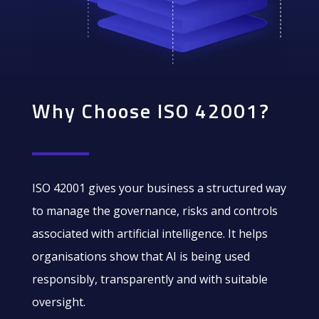
Why Choose ISO 42001?
ISO 42001 gives your business a structured way
to manage the governance, risks and controls
associated with artificial intelligence. It helps
organisations show that AI is being used
responsibly, transparently and with suitable
oversight.