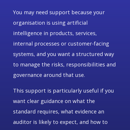
You may need support because your
organisation is using artificial
intelligence in products, services,
internal processes or customer-facing
systems, and you want a structured way
to manage the risks, responsibilities and
governance around that use.
This support is particularly useful if you
want clear guidance on what the
standard requires, what evidence an
auditor is likely to expect, and how to