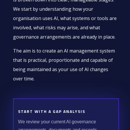
We start by understanding how your
organisation uses AI, what systems or tools are
involved, what risks may arise, and what
governance arrangements are already in place.
The aim is to create an AI management system
that is practical, proportionate and capable of
being maintained as your use of AI changes
over time.
START WITH A GAP ANALYSIS
We review your current AI governance
arrangements, documents and records