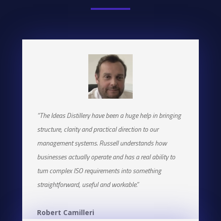
“The Ideas Distillery have been a huge help in bringing
structure, clarity and practical direction to our
management systems. Russell understands how
businesses actually operate and has a real ability to
turn complex ISO requirements into something
straightforward, useful and workable.”
Robert Camilleri