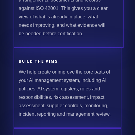
against ISO 42001. This gives you a clear
view of what is already in place, what
needs improving, and what evidence will
be needed before certification.
BUILD THE AIMS
We help create or improve the core parts of
your AI management system, including AI
policies, AI system registers, roles and
responsibilities, risk assessment, impact
assessment, supplier controls, monitoring,
incident reporting and management review.