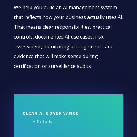
We help you build an AI management system
that reflects how your business actually uses AI.
That means clear responsibilities, practical
controls, documented AI use cases, risk
assessment, monitoring arrangements and
evidence that will make sense during
certification or surveillance audits.
CLEAR AI GOVERNANCE
+ Details