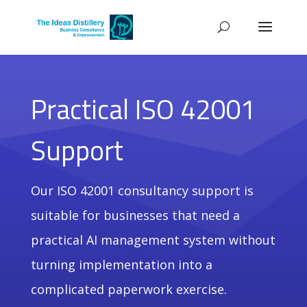
Practical ISO 42001
Support
Our ISO 42001 consultancy support is
suitable for businesses that need a
practical AI management system without
turning implementation into a
complicated paperwork exercise.