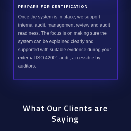
PREPARE FOR CERTIFICATION
Once the system is in place, we support
internal audit, management review and audit
readiness. The focus is on making sure the
system can be explained clearly and
supported with suitable evidence during your
external ISO 42001 audit, accessible by
auditors.
What Our Clients are
Saying