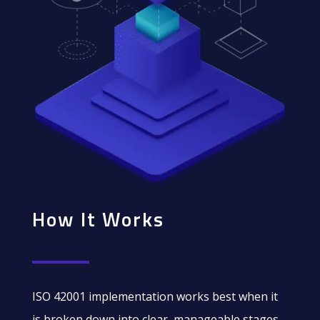
How It Works
ISO 42001 implementation works best when it
is broken down into clear, manageable stages.