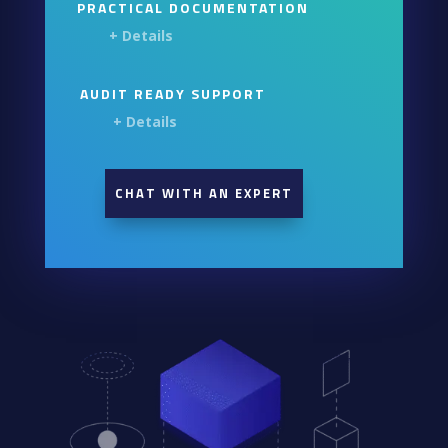
PRACTICAL DOCUMENTATION
+ Details
AUDIT READY SUPPORT
+ Details
CHAT WITH AN EXPERT