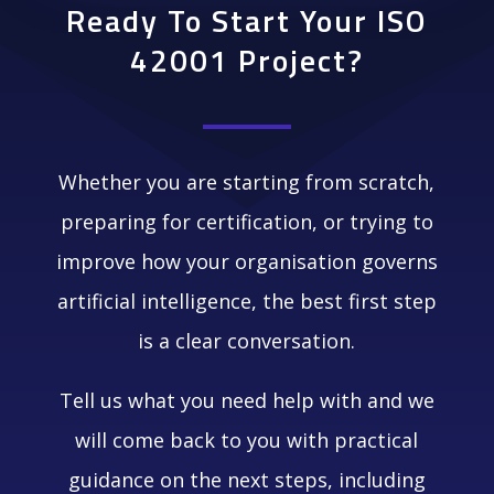
Ready To Start Your ISO
42001 Project?
Whether you are starting from scratch,
preparing for certification, or trying to
improve how your organisation governs
artificial intelligence, the best first step
is a clear conversation.
Tell us what you need help with and we
will come back to you with practical
guidance on the next steps, including