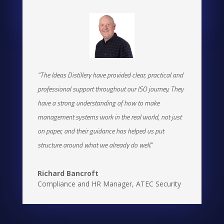
Managing Director
,
Camilleri Construction Ltd
“The Ideas Distillery have provided clear, practical and
professional support throughout our ISO journey. They
have a strong understanding of how to make
management systems work in the real world, not just
on paper, and their guidance has helped us put
structure around what we already do well.”
Richard Bancroft
Compliance and HR Manager
,
ATEC Security